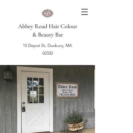
Abbey Road Hair Colour
& Beauty Bar
15 Depot St, Duxbury, MA
02332